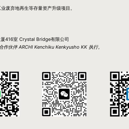
工业废弃地再生等存量资产升级项目。
6室 Crystal Bridge有限公司
RCHI Kenchiku Kenkyusho KK 执行。