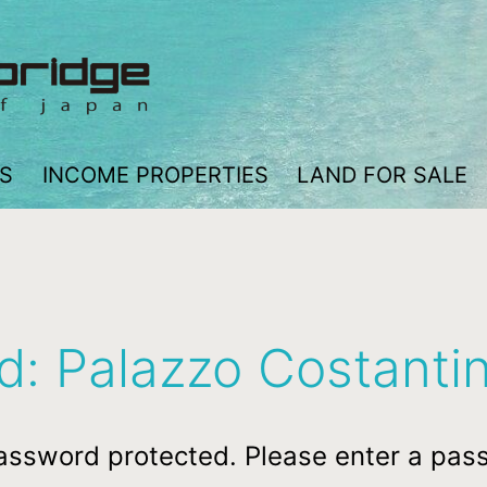
S
INCOME PROPERTIES
LAND FOR SALE
d: Palazzo Costanti
password protected. Please enter a pas