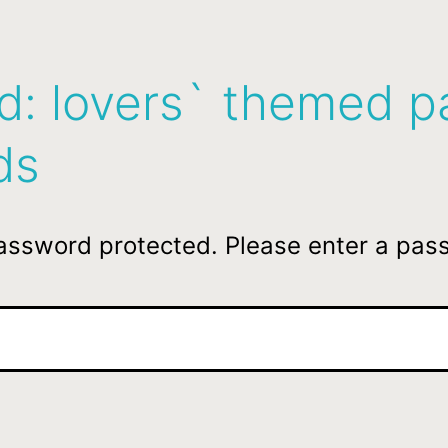
d: lovers` themed p
ds
password protected. Please enter a pas