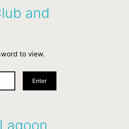
Club and
sword to view.
 Lagoon