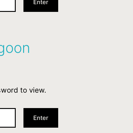
agoon
sword to view.