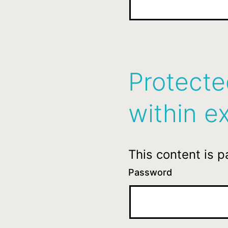
Protecte
within ex
This content is 
Password