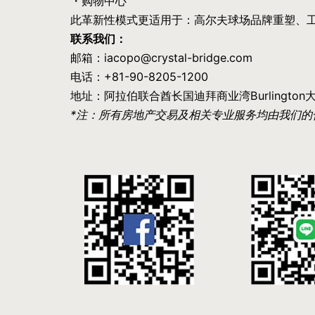
・购物中心
此革新性模式更适用于：高尔夫球场品牌重塑、
联系我们：
邮箱：iacopo@crystal-bridge.com
电话：+81-90-8205-1200
地址：阿拉伯联合酋长国迪拜商业湾Burlington大厦41
*注：所有房地产交易及相关专业服务均由我们的合作伙伴 A