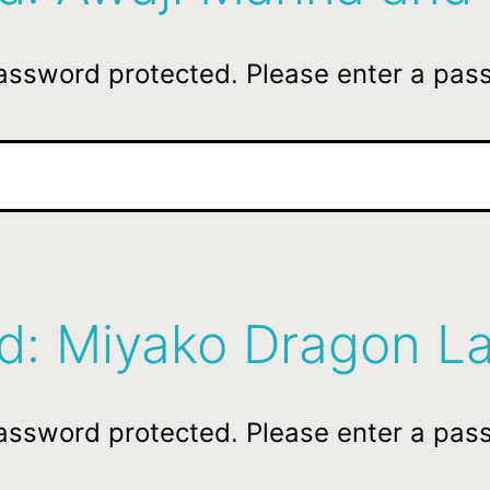
password protected. Please enter a pas
ed: Miyako Dragon L
password protected. Please enter a pas