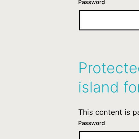
Password
Protecte
island fo
This content is 
Password