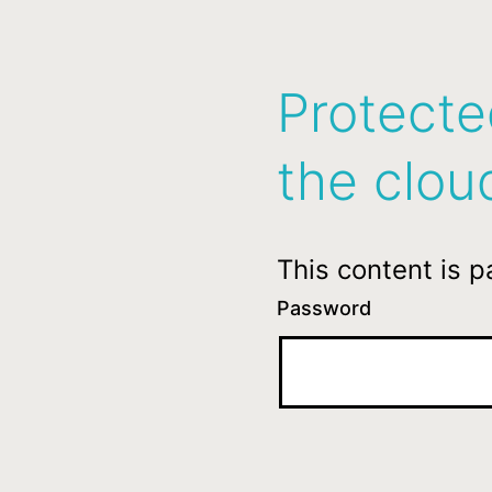
Protecte
the clou
This content is 
Password