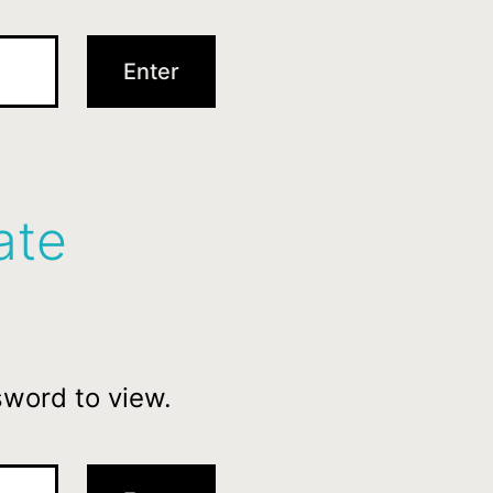
ate
sword to view.