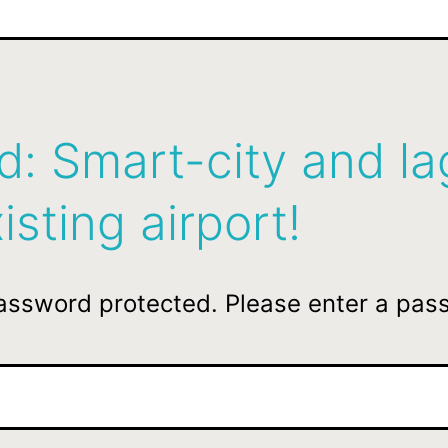
d: Smart-city and l
isting airport!
password protected. Please enter a pas