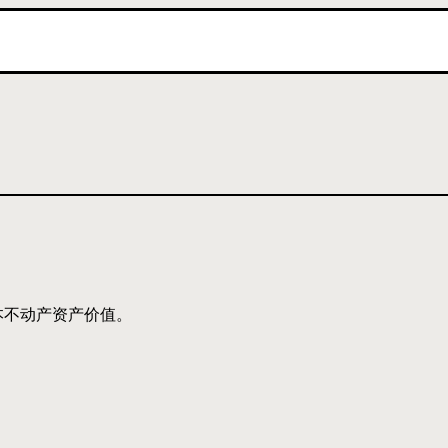
本不动产资产价值。