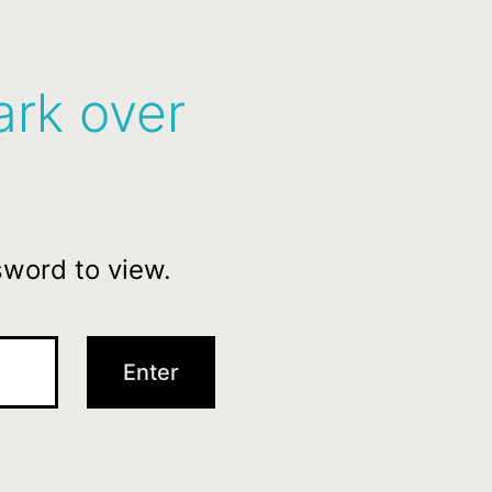
ark over
sword to view.