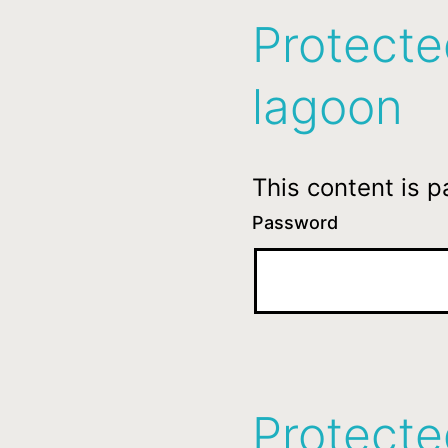
Protecte
lagoon
This content is 
Password
Protecte