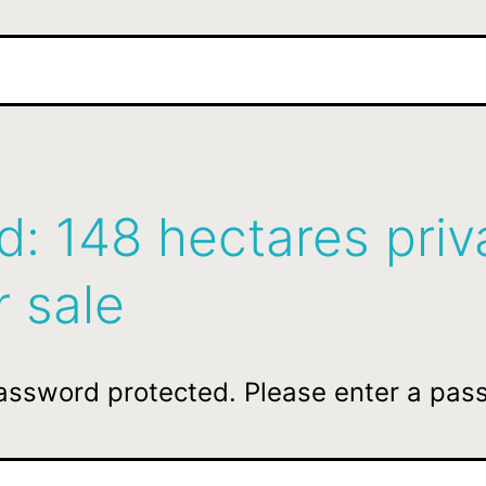
d: 148 hectares priv
r sale
password protected. Please enter a pas