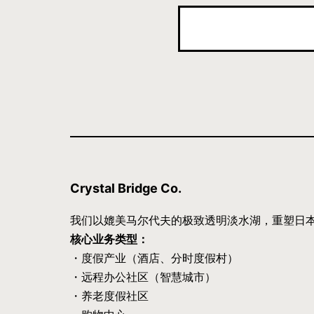
Crystal Bridge Co.
我们以媲美马尔代夫的极致透明淡水湖，重塑日
核心业务类型：
・度假产业（酒店、分时度假村）
・远程办公社区（智慧城市）
・养老度假社区