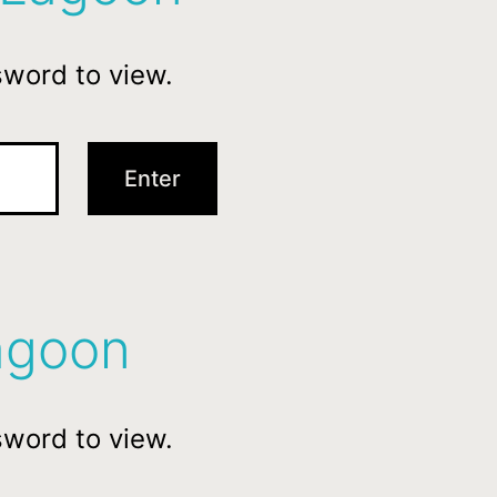
sword to view.
agoon
sword to view.