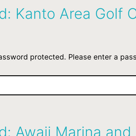
d: Kanto Area Golf 
password protected. Please enter a pas
d: Awaji Marina and