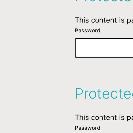
This content is 
Password
Protect
This content is 
Password