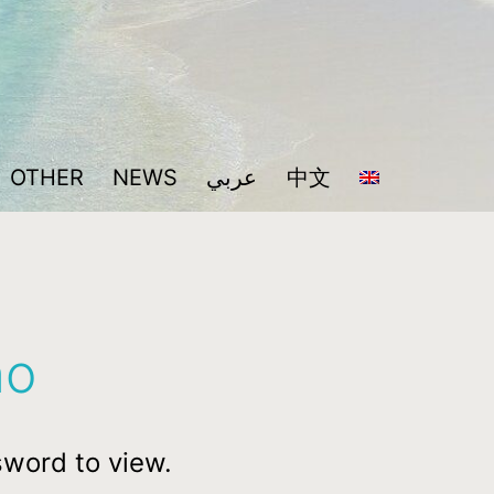
OTHER
NEWS
عربي
中文
no
sword to view.