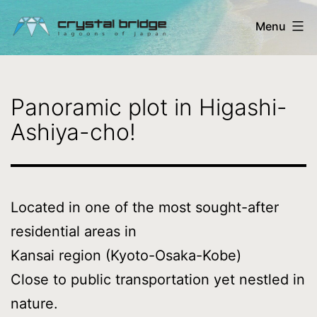
Skip
Menu
to
content
Crystal
Bridge
Panoramic plot in Higashi-
Ltd.
Ashiya-cho!
-
lagoons
of
Located in one of the most sought-after
Japan
residential areas in
Kansai region (Kyoto-Osaka-Kobe)
Close to public transportation yet nestled in
nature.