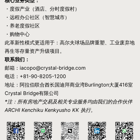
核心业务类型：
・度假产业（酒店、分时度假村）
・远程办公社区（智慧城市）
・养老度假社区
・购物中心
此革新性模式更适用于：高尔夫球场品牌重塑、工业废弃地
再生等存量资产升级项目。
联系我们：
邮箱：iacopo@crystal-bridge.com
电话：+81-90-8205-1200
地址：阿拉伯联合酋长国迪拜商业湾Burlington大厦416室
Crystal Bridge有限公司
*注：所有房地产交易及相关专业服务均由我们的合作伙伴
ARCHI Kenchiku Kenkyusho KK 执行。