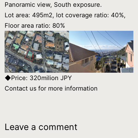
Panoramic view, South exposure.
Lot area: 495m2, lot coverage ratio: 40%,
Floor area ratio: 80%
◆Price: 320milion JPY
Contact us for more information
Leave a comment