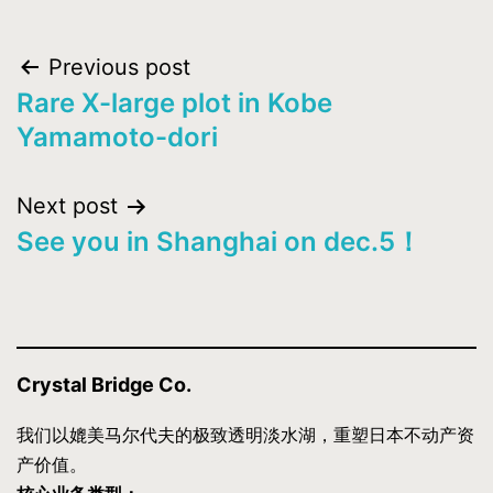
Post
Previous post
Rare X-large plot in Kobe
navigation
Yamamoto-dori
Next post
See you in Shanghai on dec.5！
Crystal Bridge Co.
我们以媲美马尔代夫的极致透明淡水湖，重塑日本不动产资
产价值。