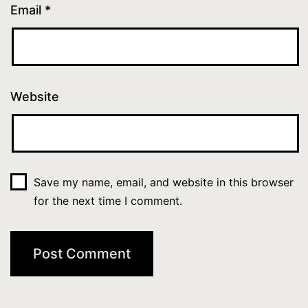
Email
*
Website
Save my name, email, and website in this browser
for the next time I comment.