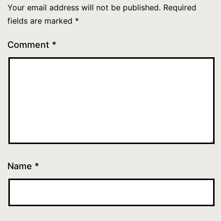
Your email address will not be published.
Required
fields are marked
*
Comment
*
Name
*